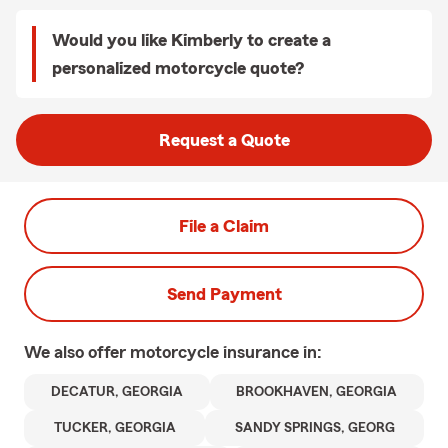
Would you like Kimberly to create a
personalized motorcycle quote?
Request a Quote
File a Claim
Send Payment
We also offer
motorcycle
insurance in:
DECATUR, GEORGIA
BROOKHAVEN, GEORGIA
TUCKER, GEORGIA
SANDY SPRINGS, GEORG