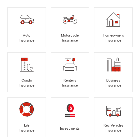
Auto
Motorcycle
Homeowners
Insurance
Insurance
Insurance
Condo
Renters
Business
Insurance
Insurance
Insurance
Life
Rec Vehicles
Investments
Insurance
Insurance