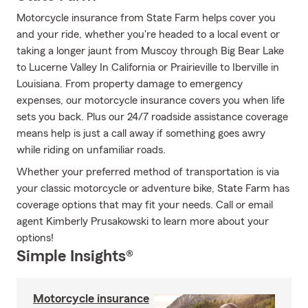
Motorcycle insurance from State Farm helps cover you
and your ride, whether you're headed to a local event or
taking a longer jaunt from Muscoy through Big Bear Lake
to Lucerne Valley In California or Prairieville to Iberville in
Louisiana. From property damage to emergency
expenses, our motorcycle insurance covers you when life
sets you back. Plus our 24/7 roadside assistance coverage
means help is just a call away if something goes awry
while riding on unfamiliar roads.
Whether your preferred method of transportation is via
your classic motorcycle or adventure bike, State Farm has
coverage options that may fit your needs. Call or email
agent Kimberly Prusakowski to learn more about your
options!
Simple Insights®
Motorcycle insurance