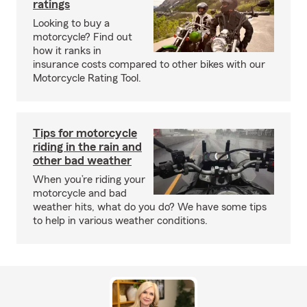
ratings
Looking to buy a
motorcycle? Find out
how it ranks in
insurance costs compared to other bikes with our
Motorcycle Rating Tool.
Tips for motorcycle
riding in the rain and
other bad weather
When you’re riding your
motorcycle and bad
weather hits, what do you do? We have some tips
to help in various weather conditions.