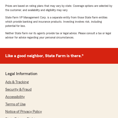
Prices are based on rating plans that may vary by state. Coverage options are selected by
the customer, and availability and eligibility may vary.
State Farm VP Management Corp. is a separate entity from those State Farm entities
which provide banking and insurance products. Investing involves risk, including
potential for loss.
Neither State Farm nor its agents provide tax or legal advice. Please consult a tax or legal
advisor for advice regarding your personal circumstances.
Like a good neighbor, State Farm is there.®
Legal Information
Ads & Tracking
Security & Fraud
Accessibility
Terms of Use
Notice of Privacy Policy