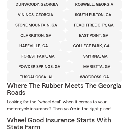
DUNWOODY, GEORGIA
ROSWELL, GEORGIA
VININGS, GEORGIA
SOUTH FULTON, GA
STONE MOUNTAIN, GA
PEACHTREE CITY, GA
CLARKSTON, GA
EAST POINT, GA
HAPEVILLE, GA
COLLEGE PARK, GA
FOREST PARK, GA
SMYRNA, GA
POWDER SPRINGS, GA
MARIETTA, GA
TUSCALOOSA, AL
WAYCROSS, GA
Where The Rubber Meets The Georgia
Roads
Looking for the "wheel deal" when it comes to your
motorcycle insurance? Then you're in the right place!
Wheel Good Insurance Starts With
State Farm