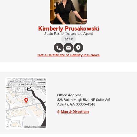
Kimberly Prusakowski
State Farm® Insurance Agent
CPCU®
Get a Certificate of Liability Insurance
Office Address:
828 Ralph Mcgill Blvd NE Suite W5
Atlanta, GA 30306-4348
Map & Directions