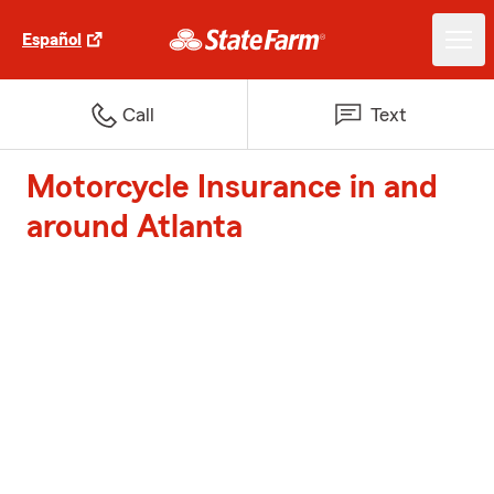
Español
Call
Text
Motorcycle Insurance in and
around Atlanta