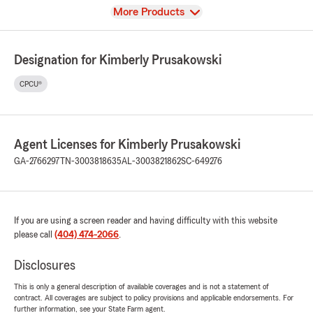
View
More Products
Designation for Kimberly Prusakowski
CPCU®
Agent Licenses for Kimberly Prusakowski
GA-2766297
TN-3003818635
AL-3003821862
SC-649276
If you are using a screen reader and having difficulty with this website
please call
(404) 474-2066
.
Disclosures
This is only a general description of available coverages and is not a statement of
contract. All coverages are subject to policy provisions and applicable endorsements. For
further information, see your State Farm agent.